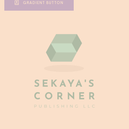
GRADIENT BUTTON