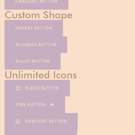
GRADIENT BUTTON
Custom Shape
SQUARE BUTTON
ROUNDED BUTTON
BULLET BUTTON
Unlimited Icons
BLACK BUTTON
PINK BUTTON
GRADIENT BUTTON