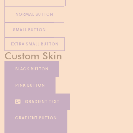
NORMAL BUTTON
SMALL BUTTON
EXTRA SMALL BUTTON
Custom Skin
BLACK BUTTON
PINK BUTTON
GRADIENT TEXT
GRADIENT BUTTON