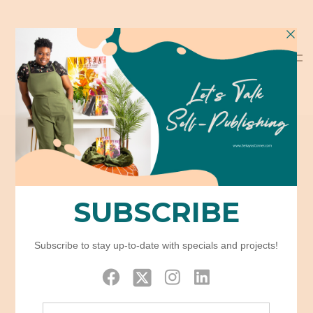
Buttons
Home
Elements
Buttons