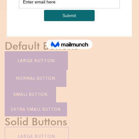
Default Buttons
LARGE BUTTON
NORMAL BUTTON
SMALL BUTTON
EXTRA SMALL BUTTON
Solid Buttons
LARGE BUTTON