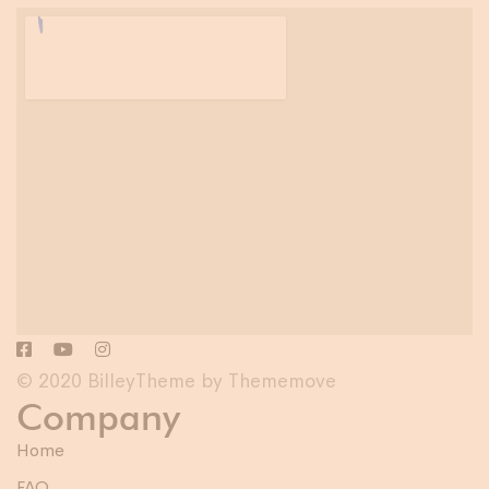
© 2020 BilleyTheme by Thememove
Company
Home
FAQ