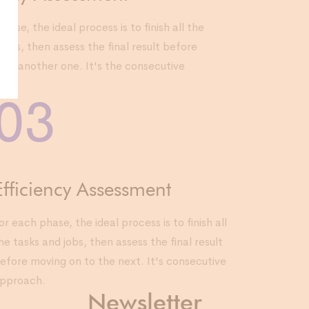
hase, the ideal process is to finish all the
jobs, then assess the final result before
 to another one. It's the consecutive
.
03
Efficiency Assessment
or each phase, the ideal process is to finish all
he tasks and jobs, then assess the final result
efore moving on to the next. It's consecutive
pproach.
Newsletter