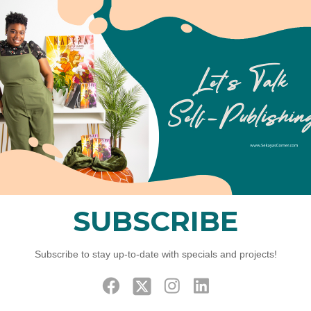
To cast a 
easy to k
and figure
02
Phase
After fina
configure
phase; fr
Effic