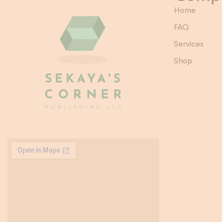
Home
FAQ
Services
Shop