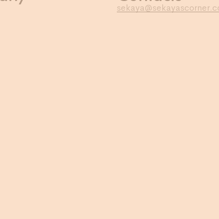
sekaya@sekayascorner.