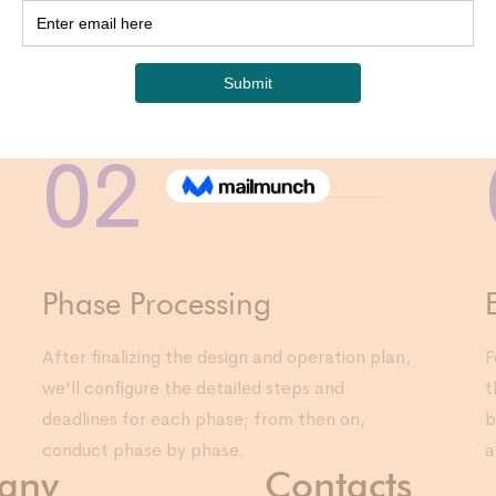
03
For each p
tasks and 
moving on
approach
02
Phase Processing
After finalizing the design and operation plan,
F
we'll configure the detailed steps and
t
deadlines for each phase; from then on,
b
conduct phase by phase.
a
any
Contacts