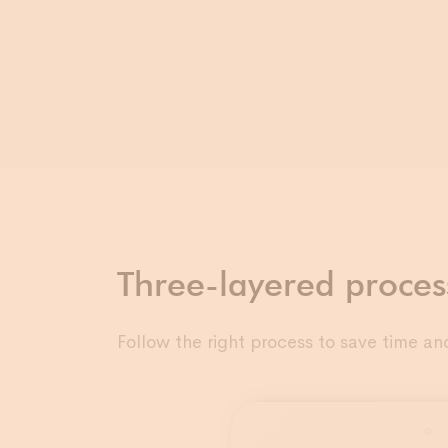
Three-layered proces
Follow the right process to save time an