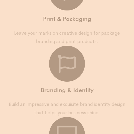
Print & Packaging
Leave your marks on creative design for package
branding and print products.
Branding & Identity
Build an impressive and exquisite brand identity design
that helps your business shine.