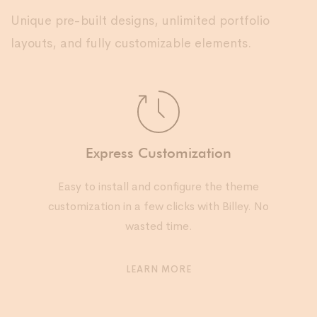
Unique pre-built designs, unlimited portfolio
layouts, and fully customizable elements.
Express Customization
Easy to install and configure the theme
customization in a few clicks with Billey. No
wasted time.
LEARN MORE