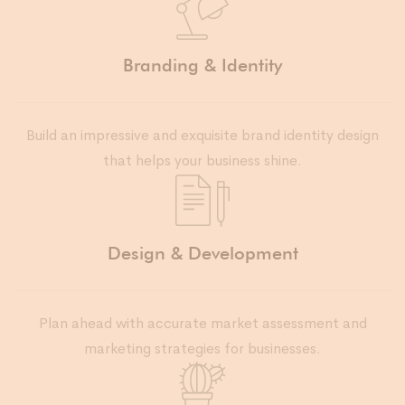
Branding & Identity
Build an impressive and exquisite brand identity design
that helps your business shine.
Design & Development
Plan ahead with accurate market assessment and
marketing strategies for businesses.