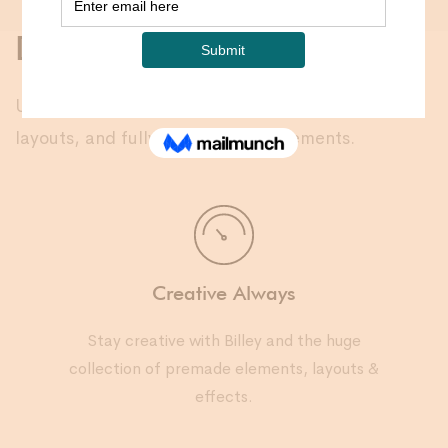
Designed for you
Unique pre-built designs, unlimited portfolio
layouts, and fully customizable elements.
Creative Always
Stay creative with Billey and the huge
collection of premade elements, layouts &
effects.