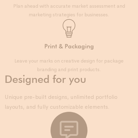
Plan ahead with accurate market assessment and
marketing strategies for businesses.
Print & Packaging
Leave your marks on creative design for package
branding and print products.
Designed for you
Unique pre-built designs, unlimited portfolio
layouts, and fully customizable elements.