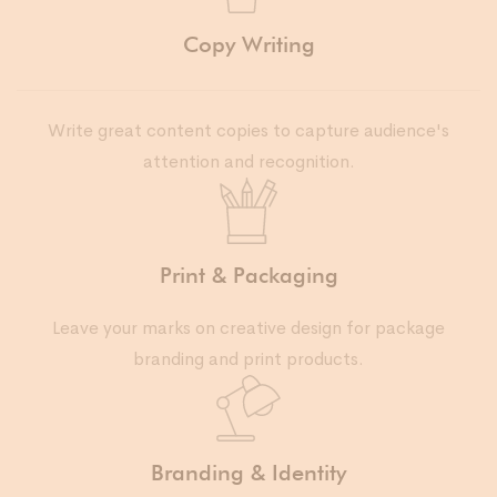
Copy Writing
Write great content copies to capture audience's
attention and recognition.
Print & Packaging
Leave your marks on creative design for package
branding and print products.
Branding & Identity