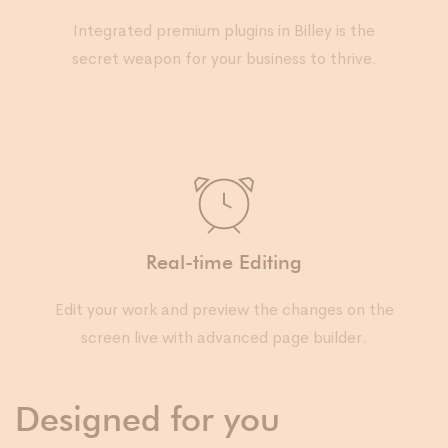
Integrated premium plugins in Billey is the
secret weapon for your business to thrive.
Real-time Editing
Edit your work and preview the changes on the
screen live with advanced page builder.
Designed for you