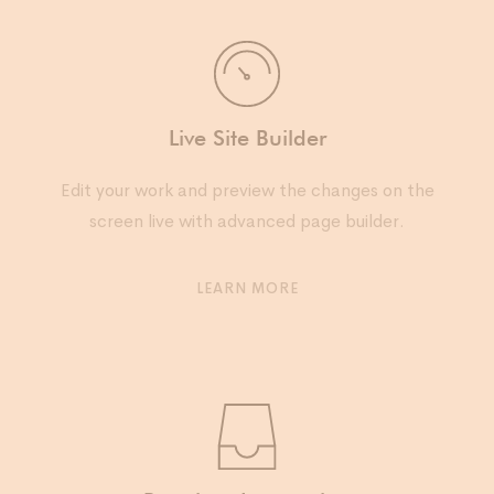
Live Site Builder
Edit your work and preview the changes on the
screen live with advanced page builder.
LEARN MORE