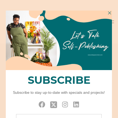
Icon Box
Home
Elements
Icon Box