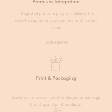
Premium Integration
Integrated premium plugins in Billey is the
secret weapon for your business to thrive and
shine.
LEARN MORE
Print & Packaging
Leave your marks on creative design for package
branding and print products.