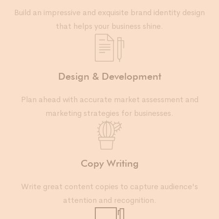
Build an impressive and exquisite brand identity design
that helps your business shine.
Design & Development
Plan ahead with accurate market assessment and
marketing strategies for businesses.
Copy Writing
Write great content copies to capture audience's
attention and recognition.