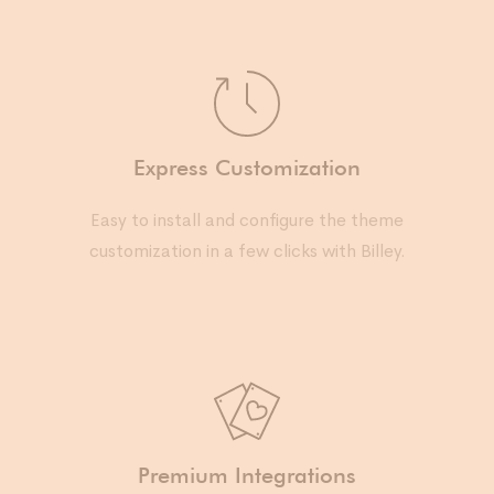
Express Customization
Easy to install and configure the theme
customization in a few clicks with Billey.
Premium Integrations