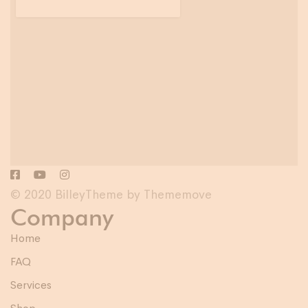
© 2020 BilleyTheme by Thememove
Company
Home
FAQ
Services