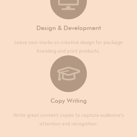
Design & Development
Leave your marks on creative design for package
branding and print products.
Copy Writing
Write great content copies to capture audience's
attention and recognition.