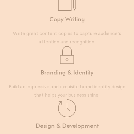
Copy Writing
Write great content copies to capture audience's
attention and recognition.
Branding & Identity
Build an impressive and exquisite brand identity design
that helps your business shine.
Design & Development