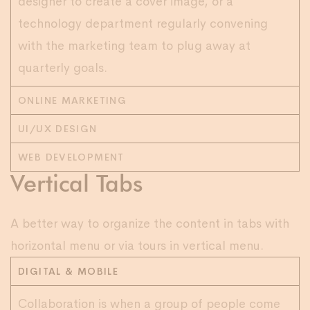
designer to create a cover image, or a
technology department regularly convening
with the marketing team to plug away at
quarterly goals.
ONLINE MARKETING
UI/UX DESIGN
WEB DEVELOPMENT
Vertical Tabs
A better way to organize the content in tabs with
horizontal menu or via tours in vertical menu.
DIGITAL & MOBILE
Collaboration is when a group of people come