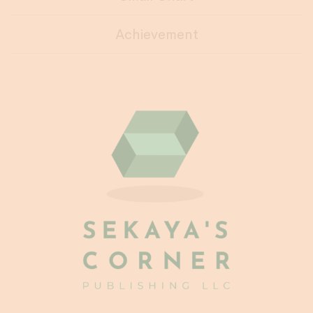
Achievement