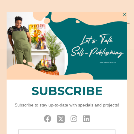
Tabs
Home
Elements
Tabs