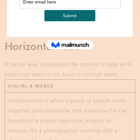
Horizontal Tabs
A better way to organize the content in tabs with
horizontal menu or via tours in vertical menu.
DIGITAL & MOBILE
Collaboration is when a group of people come
together and contribute their expertise for the
benefit of a shared objective, project, or
mission. It’s a photographer working with a