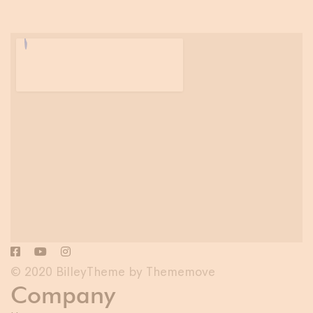
© 2020 BilleyTheme by Thememove
Company