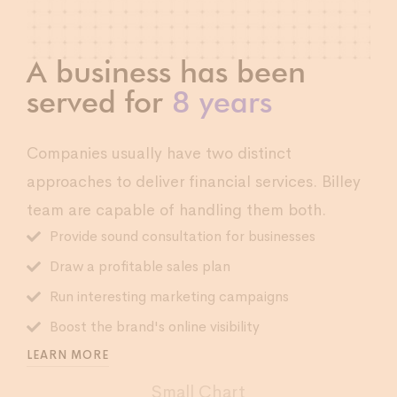
A business has been
served for
8 years
Companies usually have two distinct
approaches to deliver financial services. Billey
team are capable of handling them both.
Provide sound consultation for businesses
Draw a profitable sales plan
Run interesting marketing campaigns
Boost the brand's online visibility
LEARN MORE
Small Chart