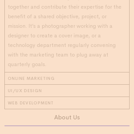
together and contribute their expertise for the
benefit of a shared objective, project, or
mission. It’s a photographer working with a
designer to create a cover image, or a
technology department regularly convening
with the marketing team to plug away at
quarterly goals.
ONLINE MARKETING
UI/UX DESIGN
WEB DEVELOPMENT
About Us