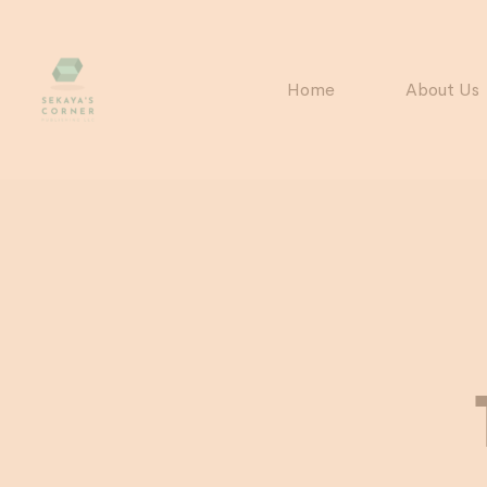
Home
About Us