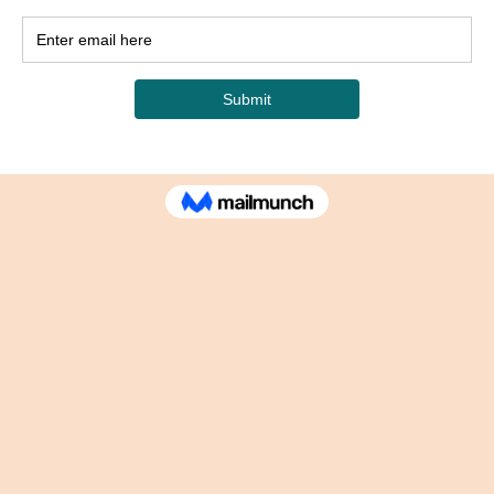
any
Contacts
sekaya@sekayascorner.