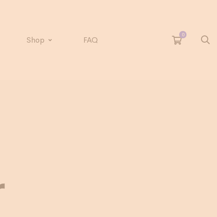
Shop
FAQ
r