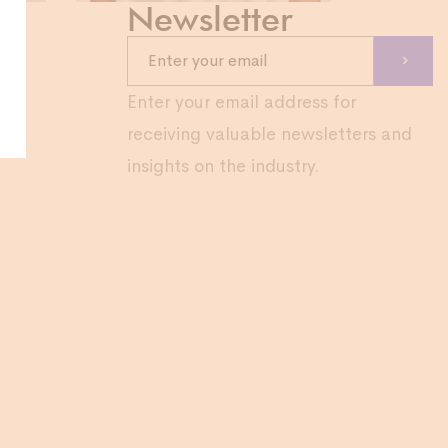
Newsletter
com
Enter your email address for
receiving valuable newsletters and
insights on the industry.