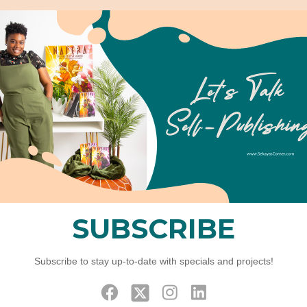
Home
Elements
Team Member