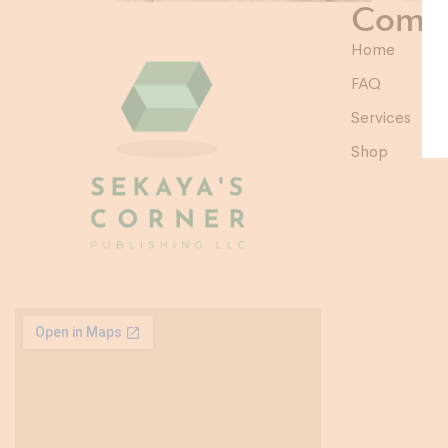
Comp
Home
FAQ
Services
Shop