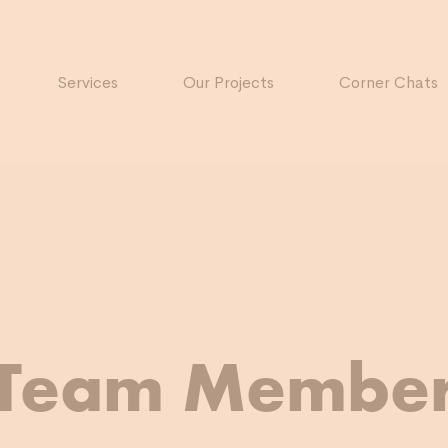
Services
Our Projects
Corner Chats
Team Membe