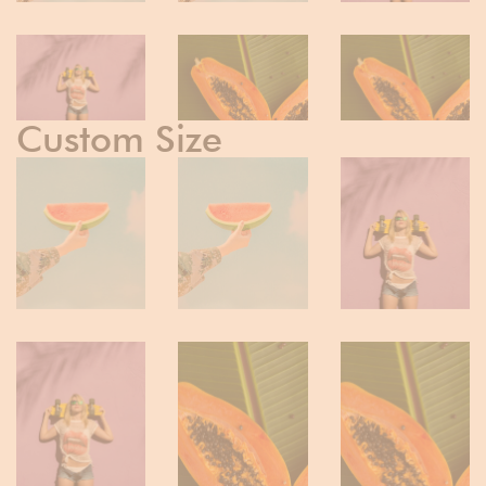
Custom Size