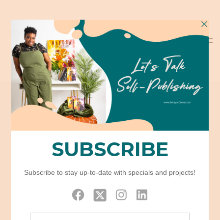
Portfolio Grid –
Boxed