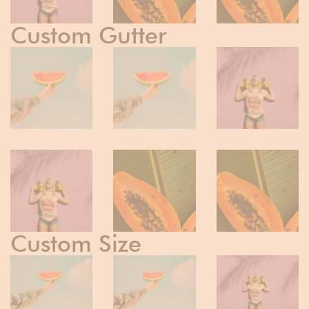
Custom Gutter
Custom Size