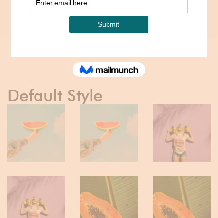
Home
Portfolios
Portfolio Grid – Boxed
Default Style