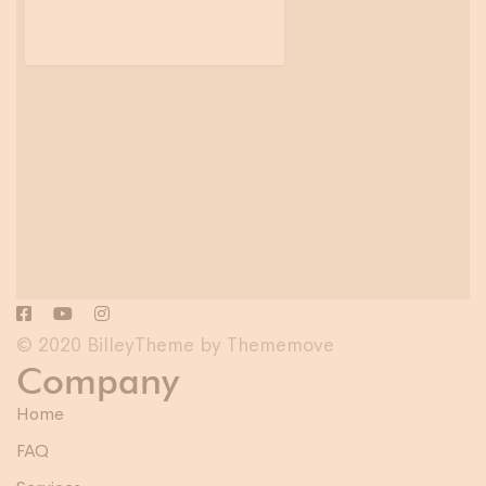
© 2020 BilleyTheme by Thememove
Company
Home
FAQ