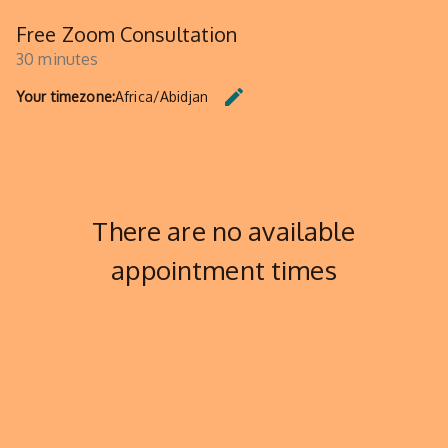
Free Zoom Consultation
30 minutes
edit
Your timezone:
Africa/Abidjan
CHANGE THE TIMEZONE.
There are no available
appointment times