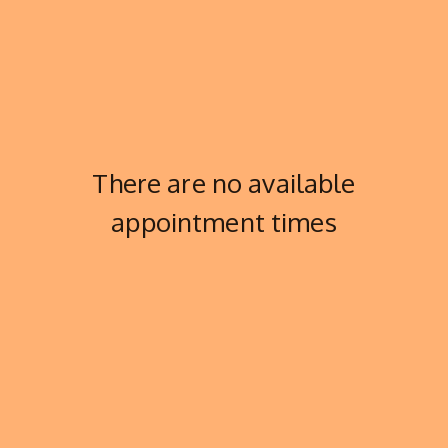
There are no available
appointment times