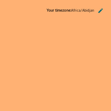
edit
Your timezone:
Africa/Abidjan
CHANG