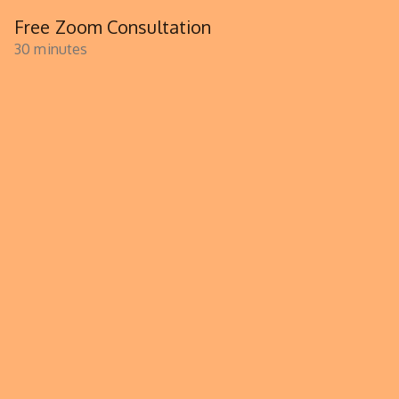
Free Zoom Consultation
30 minutes