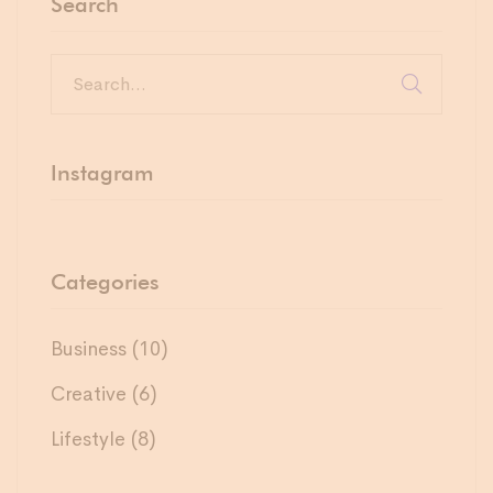
Search
Instagram
Categories
Business
(10)
Creative
(6)
Lifestyle
(8)