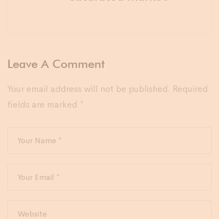
Leave A Comment
Your email address will not be published.
Required
fields are marked
*