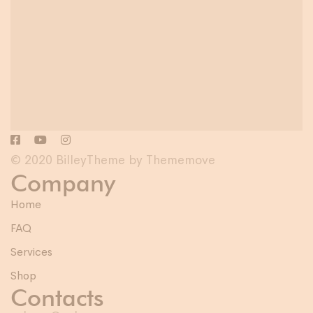
© 2020 BilleyTheme by Thememove
Company
Home
FAQ
Services
Shop
Contacts