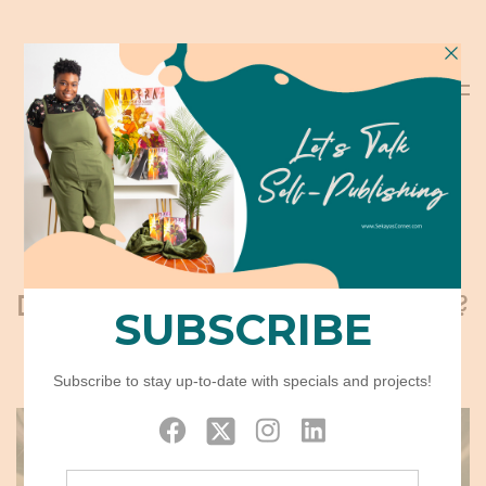
Does Narrowing in Freak You Out?
August 15, 2019
BUSINESS