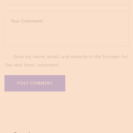
Save my name, email, and website in this browser for
the next time I comment.