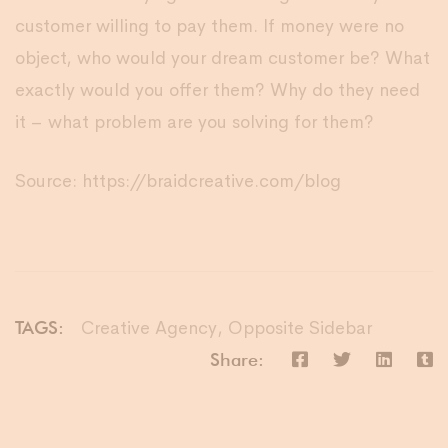
customer willing to pay them. If money were no
object, who would your dream customer be? What
exactly would you offer them? Why do they need
it – what problem are you solving for them?
Source: https://braidcreative.com/blog
Creative Agency
,
Opposite Sidebar
TAGS:
Share: