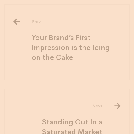
Prev
Your Brand’s First
Impression is the Icing
on the Cake
Next
Standing Out In a
Saturated Market