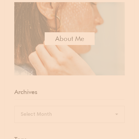
About Me
Archives