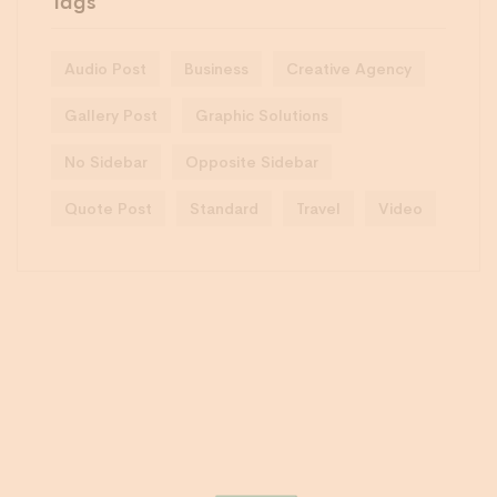
Tags
Audio Post
Business
Creative Agency
Gallery Post
Graphic Solutions
No Sidebar
Opposite Sidebar
Quote Post
Standard
Travel
Video