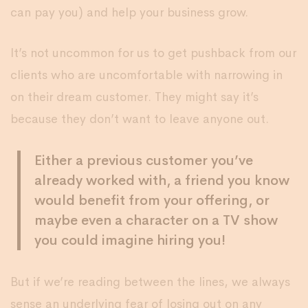
can pay you) and help your business grow.
It’s not uncommon for us to get pushback from our
clients who are uncomfortable with narrowing in
on their dream customer. They might say it’s
because they don’t want to leave anyone out.
Either a previous customer you’ve
already worked with, a friend you know
would benefit from your offering, or
maybe even a character on a TV show
you could imagine hiring you!
But if we’re reading between the lines, we always
sense an underlying fear of losing out on any