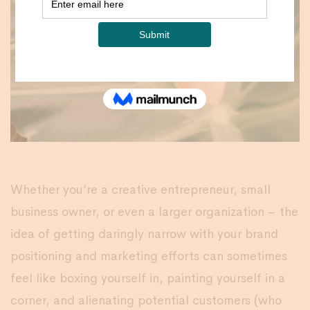
Whether you’re a creative entrepreneur, small
business owner, or even a larger organization – the
idea of getting daringly narrow with your brand
positioning and marketing efforts can sometimes
feel like boxing yourself in, painting yourself in a
corner, and alienating potential customers (who