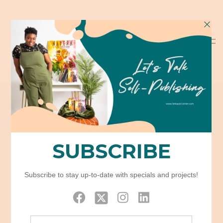
Tag: Opposite
Sidebar