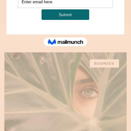
Home
Blog
Opposite Sidebar
BUSINESS