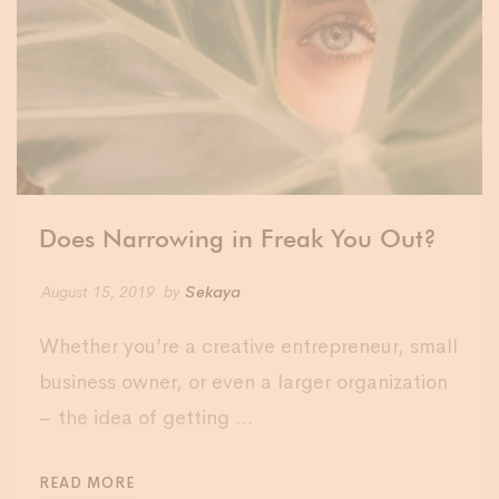
Does Narrowing in Freak You Out?
August 15, 2019
by
Sekaya
Whether you’re a creative entrepreneur, small
business owner, or even a larger organization
– the idea of getting …
READ MORE