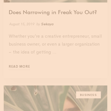
Does Narrowing in Freak You Out?
August 15, 2019
by
Sekaya
Whether you’re a creative entrepreneur, small
business owner, or even a larger organization
– the idea of getting …
READ MORE
BUSINESS