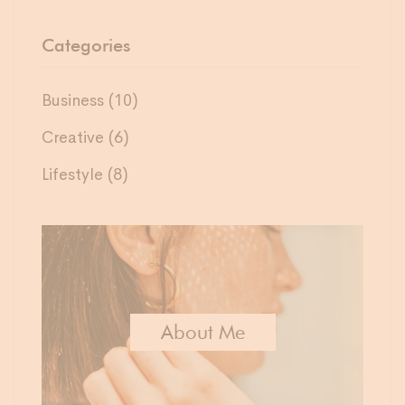
Categories
Business
(10)
Creative
(6)
Lifestyle
(8)
About Me