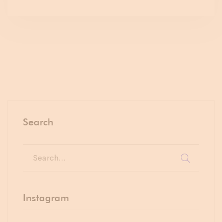
Search
Instagram