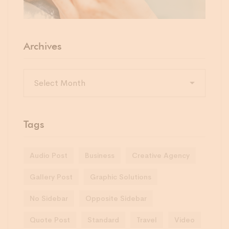
Archives
Tags
Audio Post
Business
Creative Agency
Gallery Post
Graphic Solutions
No Sidebar
Opposite Sidebar
Quote Post
Standard
Travel
Video