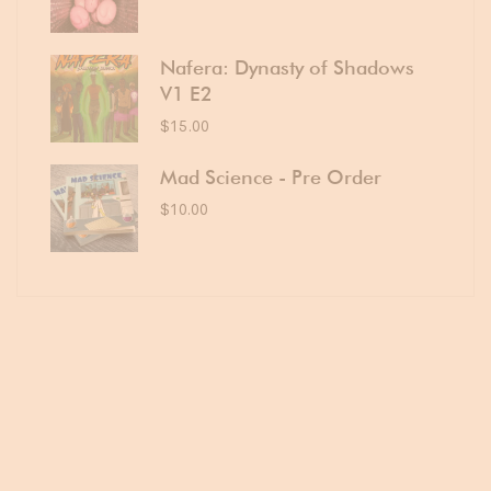
Nafera: Dynasty of Shadows
V1 E2
$
15.00
Mad Science - Pre Order
$
10.00