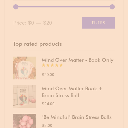
Price:
$0
—
$20
FILTER
Top rated products
Mind Over Matter - Book Only
Rated
4.75
$
20.00
out
of 5
Mind Over Matter Book +
Brain Stress Ball
$
24.00
"Be Mindful" Brain Stress Balls
$
5.00