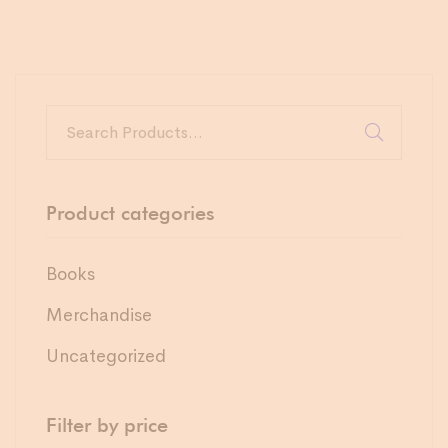
Product categories
Books
Merchandise
Uncategorized
Filter by price