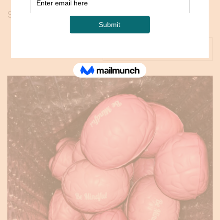
Showing all 3 results