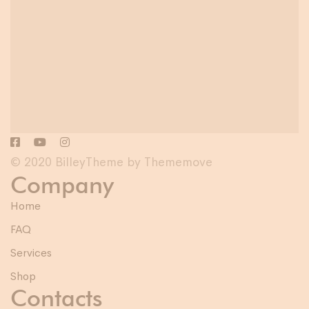
© 2020 BilleyTheme by Thememove
Company
Home
FAQ
Services
Shop
Contacts