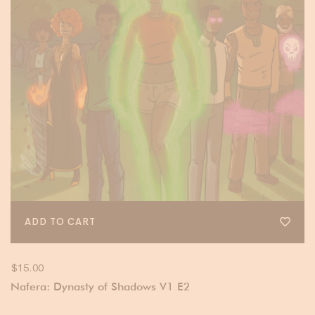
ADD TO CART
$
15.00
Nafera: Dynasty of Shadows V1 E2