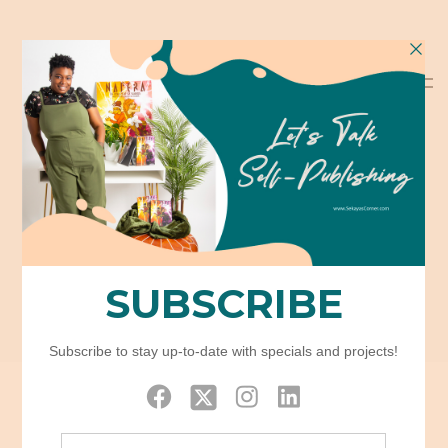
Category:
Uncategorized
Home
Uncategorized