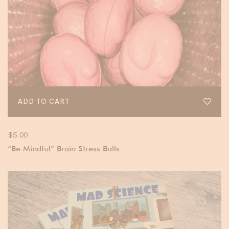
ADD TO CART
$
5.00
“Be Mindful” Brain Stress Balls