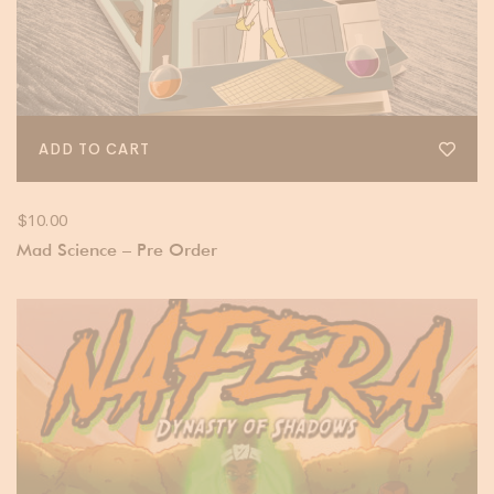
ADD TO CART
$
10.00
Mad Science – Pre Order